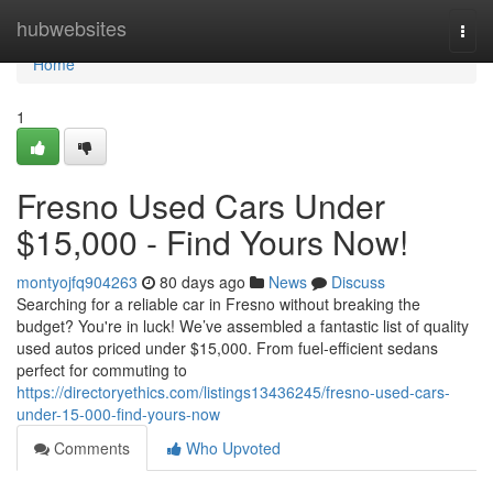
Home
hubwebsites
Togg
navi
Home
1
Fresno Used Cars Under
$15,000 - Find Yours Now!
montyojfq904263
80 days ago
News
Discuss
Searching for a reliable car in Fresno without breaking the
budget? You're in luck! We’ve assembled a fantastic list of quality
used autos priced under $15,000. From fuel-efficient sedans
perfect for commuting to
https://directoryethics.com/listings13436245/fresno-used-cars-
under-15-000-find-yours-now
Comments
Who Upvoted