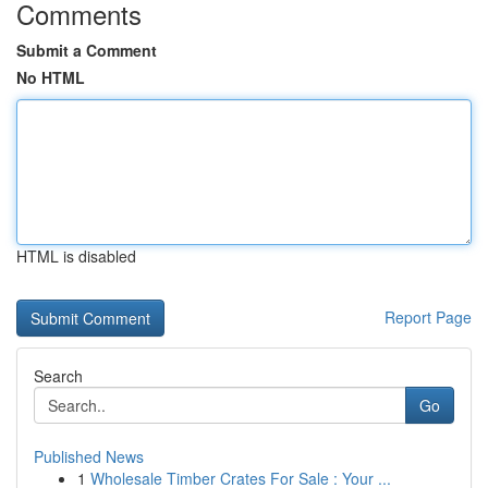
Comments
Submit a Comment
No HTML
HTML is disabled
Report Page
Search
Go
Published News
1
Wholesale Timber Crates For Sale : Your ...