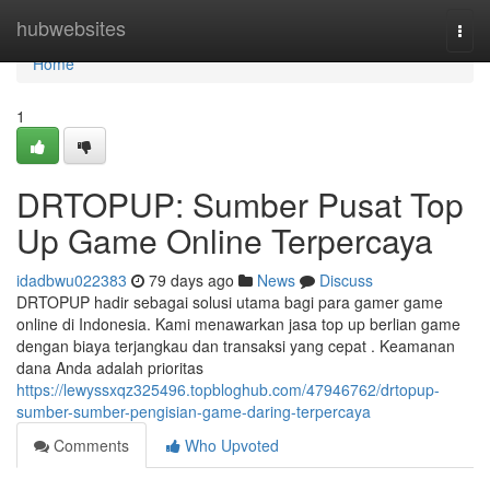
Home
hubwebsites
Togg
navi
Home
1
DRTOPUP: Sumber Pusat Top
Up Game Online Terpercaya
idadbwu022383
79 days ago
News
Discuss
DRTOPUP hadir sebagai solusi utama bagi para gamer game
online di Indonesia. Kami menawarkan jasa top up berlian game
dengan biaya terjangkau dan transaksi yang cepat . Keamanan
dana Anda adalah prioritas
https://lewyssxqz325496.topbloghub.com/47946762/drtopup-
sumber-sumber-pengisian-game-daring-terpercaya
Comments
Who Upvoted