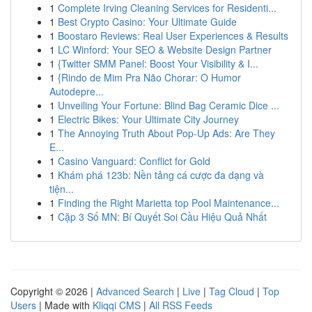
1
Complete Irving Cleaning Services for Residenti...
1
Best Crypto Casino: Your Ultimate Guide
1
Boostaro Reviews: Real User Experiences & Results
1
LC Winford: Your SEO & Website Design Partner
1
{Twitter SMM Panel: Boost Your Visibility & I...
1
{Rindo de Mim Pra Não Chorar: O Humor
Autodepre...
1
Unveiling Your Fortune: Blind Bag Ceramic Dice ...
1
Electric Bikes: Your Ultimate City Journey
1
The Annoying Truth About Pop-Up Ads: Are They
E...
1
Casino Vanguard: Conflict for Gold
1
Khám phá 123b: Nền tảng cá cược đa dạng và
tiện...
1
Finding the Right Marietta top Pool Maintenance...
1
Cặp 3 Số MN: Bí Quyết Soi Cầu Hiệu Quả Nhất
Copyright © 2026 |
Advanced Search
|
Live
|
Tag Cloud
|
Top
Users
| Made with
Kliqqi CMS
|
All RSS Feeds