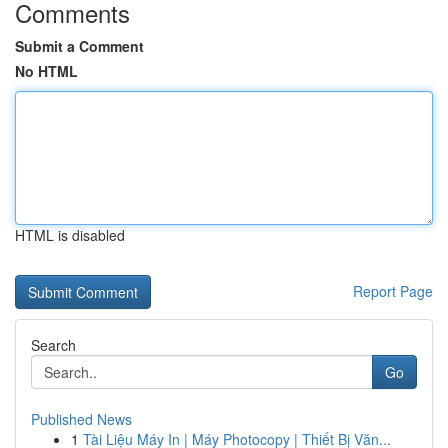
Comments
Submit a Comment
No HTML
HTML is disabled
Report Page
Search
Go
Published News
1
Tài Liệu Máy In | Máy Photocopy | Thiết Bị Văn...