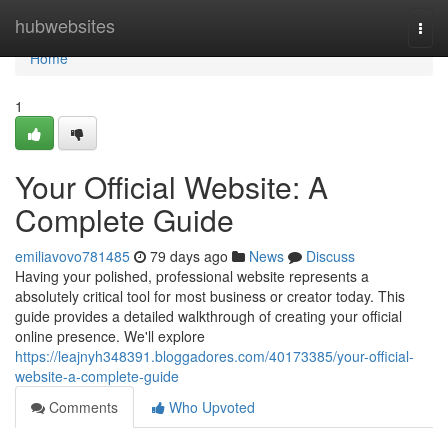
Home
hubwebsites
Togg
navi
Home
1
Your Official Website: A
Complete Guide
emiliavovo781485
79 days ago
News
Discuss
Having your polished, professional website represents a
absolutely critical tool for most business or creator today. This
guide provides a detailed walkthrough of creating your official
online presence. We'll explore
https://leajnyh348391.bloggadores.com/40173385/your-official-
website-a-complete-guide
Comments
Who Upvoted