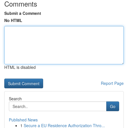
Comments
Submit a Comment
No HTML
HTML is disabled
Report Page
Search
Go
Published News
1
Secure a EU Residence Authorization Thro...