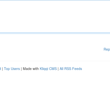
Rep
d
|
Top Users
| Made with
Kliqqi CMS
|
All RSS Feeds