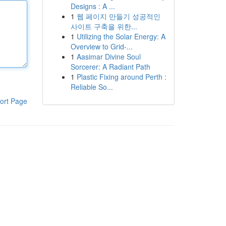
Designs : A ...
1
웹 페이지 만들기 성공적인
사이트 구축을 위한...
1
Utilizing the Solar Energy: A
Overview to Grid-...
1
Aasimar Divine Soul
Sorcerer: A Radiant Path
1
Plastic Fixing around Perth :
Reliable So...
ort Page