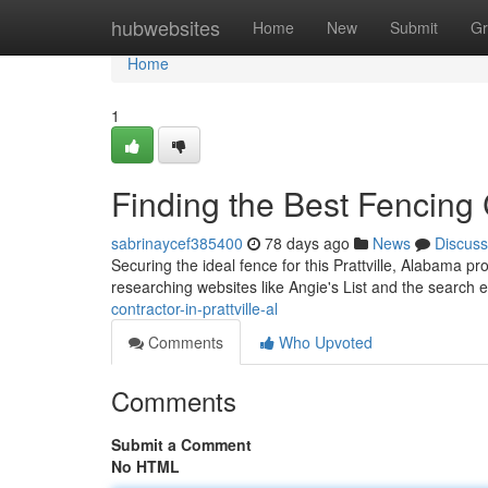
Home
hubwebsites
Home
New
Submit
Gr
Home
1
Finding the Best Fencing C
sabrinaycef385400
78 days ago
News
Discuss
Securing the ideal fence for this Prattville, Alabama pr
researching websites like Angie's List and the search
contractor-in-prattville-al
Comments
Who Upvoted
Comments
Submit a Comment
No HTML