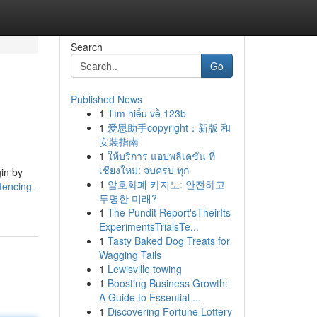
Search
Go
Published News
1
Tìm hiểu về 123b
1
爱思助手copyright：新版 和
安装指南
1
ให้บริการ แอปพลิเคชัน ที่
เชียงใหม่: จบครบ ทุก
gin by
1
암호화폐 카지노: 안전하고
fencing-
투명한 미래?
1
The Pundit Report'sTheirIts
ExperimentsTrialsTe...
1
Tasty Baked Dog Treats for
Wagging Tails
1
Lewisville towing
1
Boosting Business Growth:
A Guide to Essential ...
1
Discovering Fortune Lottery