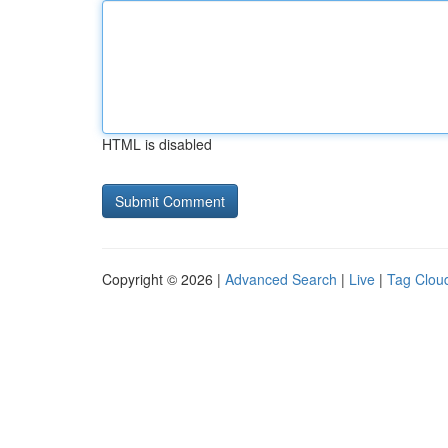
HTML is disabled
Copyright © 2026 |
Advanced Search
|
Live
|
Tag Clou