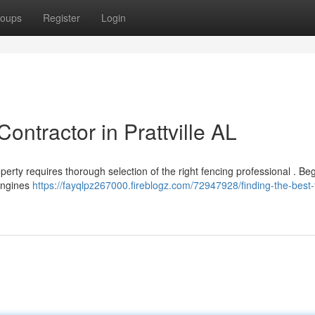
oups
Register
Login
ontractor in Prattville AL
operty requires thorough selection of the right fencing professional . Be
 engines
https://fayqlpz267000.fireblogz.com/72947928/finding-the-best-