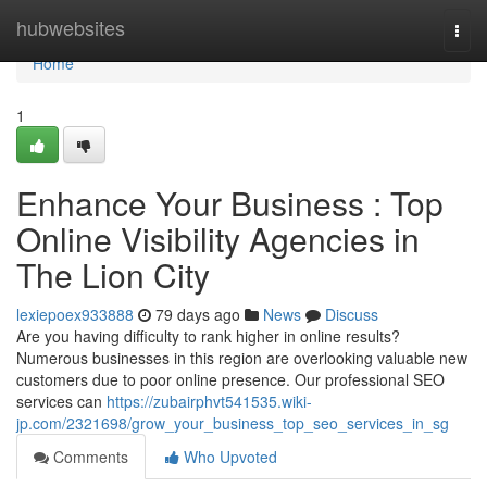
Home
hubwebsites
Togg
navi
Home
1
Enhance Your Business : Top
Online Visibility Agencies in
The Lion City
lexiepoex933888
79 days ago
News
Discuss
Are you having difficulty to rank higher in online results?
Numerous businesses in this region are overlooking valuable new
customers due to poor online presence. Our professional SEO
services can
https://zubairphvt541535.wiki-
jp.com/2321698/grow_your_business_top_seo_services_in_sg
Comments
Who Upvoted