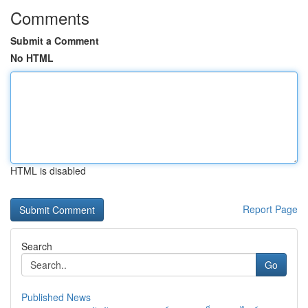
Comments
Submit a Comment
No HTML
HTML is disabled
Report Page
Search
Go
Published News