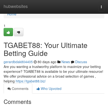
Home
hubwebsites
Togg
navi
Home
1
TGABET88: Your Ultimate
Betting Guide
gerardbdak804405
80 days ago
News
Discuss
Are you wanting a trustworthy platform to maximize your betting
experience? TGABET88 is available to be your ultimate resource!
We offer professional advice on a broad selection of games ,
helping
https://tgabet88.biz/
Comments
Who Upvoted
Comments