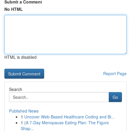
Submit a Comment
No HTML
HTML is disabled
Report Page
Search
Go
Published News
1
Uncover Web-Based Healthcare Coding and Bi...
1
{A 7-Day Menopause Eating Plan: The Figure
Shap...