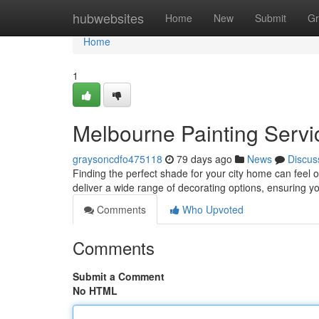
Home
hubwebsites
Home
New
Submit
Gr
Home
1
Melbourne Painting Servic
graysoncdfo475118
79 days ago
News
Discus
Finding the perfect shade for your city home can feel 
deliver a wide range of decorating options, ensuring y
Comments
Who Upvoted
Comments
Submit a Comment
No HTML