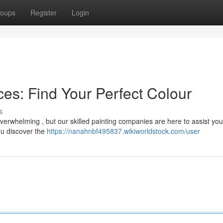
oups
Register
Login
es: Find Your Perfect Colour
s
overwhelming , but our skilled painting companies are here to assist yo
ou discover the
https://nanahnbf495837.wikiworldstock.com/user