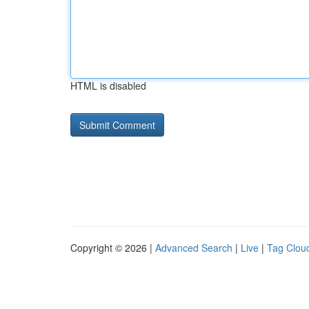
HTML is disabled
Copyright © 2026 |
Advanced Search
|
Live
|
Tag Clou