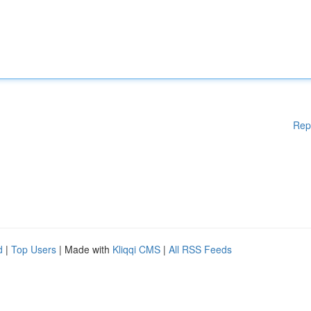
Rep
d
|
Top Users
| Made with
Kliqqi CMS
|
All RSS Feeds