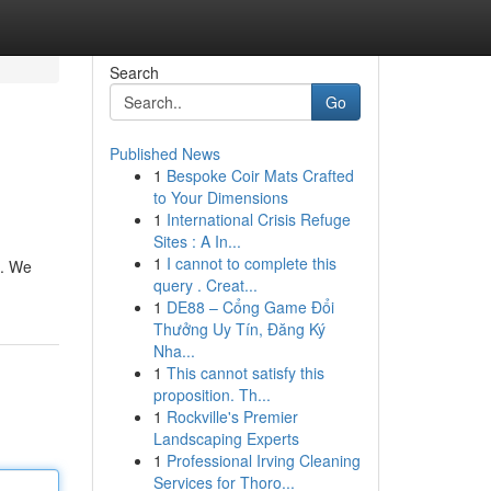
Search
Go
Published News
1
Bespoke Coir Mats Crafted
to Your Dimensions
1
International Crisis Refuge
Sites : A In...
1
I cannot to complete this
u. We
query . Creat...
1
DE88 – Cổng Game Đổi
Thưởng Uy Tín, Đăng Ký
Nha...
1
This cannot satisfy this
proposition. Th...
1
Rockville's Premier
Landscaping Experts
1
Professional Irving Cleaning
Services for Thoro...