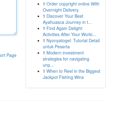
1
Order copyright online With
Overnight Delivery.
1
Discover Your Best
Ayahuasca Journey in t...
1
Find Again Delight:
Activities After Your Worki...
1
Nyonyatogel: Tutorial Detail
untuk Peserta
1
Modern investment
ort Page
strategies for navigating
unp...
1
When to Reel in the Biggest
Jackpot Fishing Wins