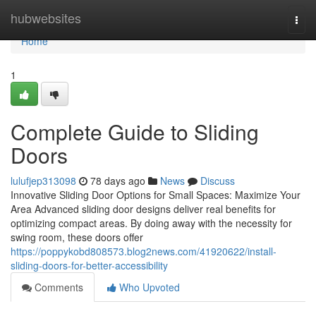
Home
hubwebsites
Togg
navi
Home
1
Complete Guide to Sliding
Doors
lulufjep313098
78 days ago
News
Discuss
Innovative Sliding Door Options for Small Spaces: Maximize Your
Area Advanced sliding door designs deliver real benefits for
optimizing compact areas. By doing away with the necessity for
swing room, these doors offer
https://poppykobd808573.blog2news.com/41920622/install-
sliding-doors-for-better-accessibility
Comments
Who Upvoted