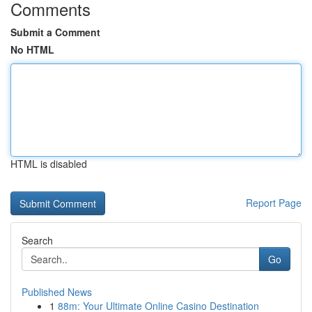
Comments
Submit a Comment
No HTML
HTML is disabled
Report Page
Search
Go
Published News
1
88m: Your Ultimate Online Casino Destination