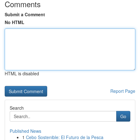
Comments
Submit a Comment
No HTML
HTML is disabled
Report Page
Search
Go
Published News
1
Cebo Sostenible: El Futuro de la Pesca