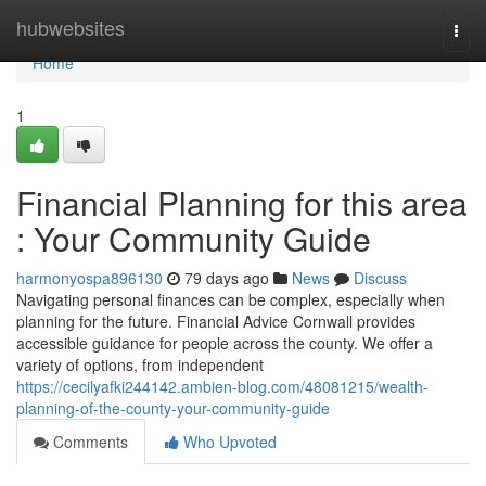
Home
hubwebsites
Togg
navi
Home
1
Financial Planning for this area
: Your Community Guide
harmonyospa896130
79 days ago
News
Discuss
Navigating personal finances can be complex, especially when
planning for the future. Financial Advice Cornwall provides
accessible guidance for people across the county. We offer a
variety of options, from independent
https://cecilyafki244142.ambien-blog.com/48081215/wealth-
planning-of-the-county-your-community-guide
Comments
Who Upvoted