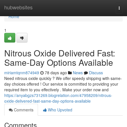
Home
hubwebsites
Togg
navi
Home
1
Nitrous Oxide Delivered Fast:
Same-Day Options Available
miriamtqnm874949
78 days ago
News
Discuss
Need nitrous oxide quickly ? We offer speedy shipping with same-
day choices offered ! Our service is committed to providing your
required item to you effectively . Make your order now and
https://anyabgzs731269.blogrelation.com/47958209/nitrous-
oxide-delivered-fast-same-day-options-available
Comments
Who Upvoted
Comments