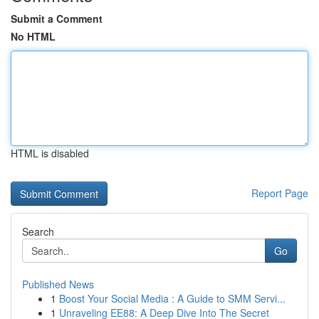
Submit a Comment
No HTML
HTML is disabled
Report Page
Search
Go
Published News
1
Boost Your Social Media : A Guide to SMM Servi...
1
Unraveling EE88: A Deep Dive Into The Secret