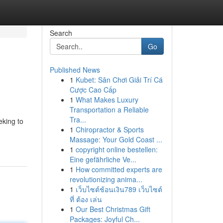
Search
Go
Published News
1
Kubet: Sân Chơi Giải Trí Cá
Cược Cao Cấp
1
What Makes Luxury
Transportation a Reliable
Tra...
eking to
1
Chiropractor & Sports
Massage: Your Gold Coast ...
1
copyright online bestellen:
Eine gefährliche Ve...
1
How committed experts are
revolutionizing anima...
1
เว็บไซต์ช้อนเงิน789 เว็บไซต์
ที่ ต้อง เล่น
1
Our Best Christmas Gift
Packages: Joyful Ch...