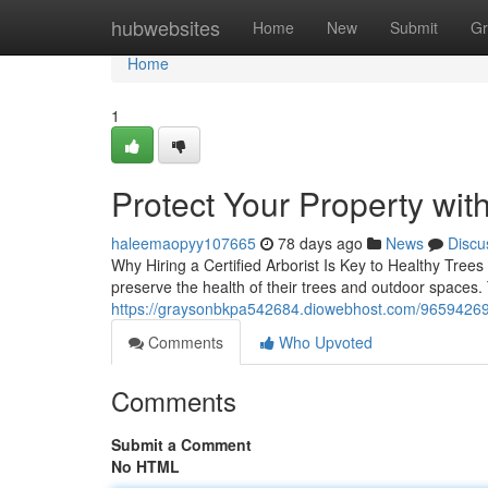
Home
hubwebsites
Home
New
Submit
Gr
Home
1
Protect Your Property wit
haleemaopyy107665
78 days ago
News
Discu
Why Hiring a Certified Arborist Is Key to Healthy Trees
preserve the health of their trees and outdoor spaces. 
https://graysonbkpa542684.diowebhost.com/96594269/
Comments
Who Upvoted
Comments
Submit a Comment
No HTML