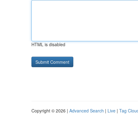
HTML is disabled
Copyright © 2026 |
Advanced Search
|
Live
|
Tag Clou