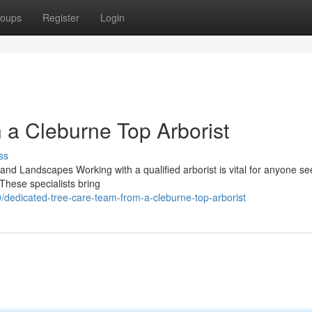
oups
Register
Login
h a Cleburne Top Arborist
ss
 and Landscapes Working with a qualified arborist is vital for anyone se
These specialists bring
dedicated-tree-care-team-from-a-cleburne-top-arborist