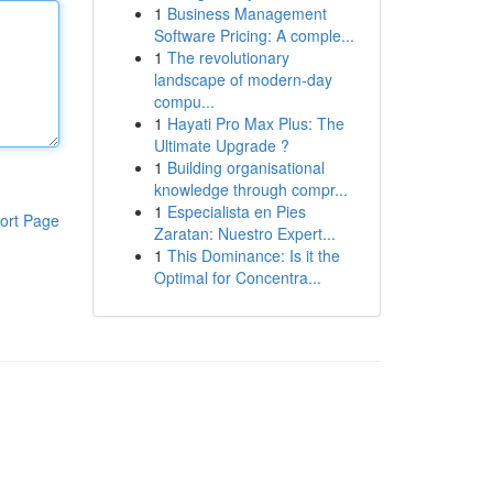
1
Business Management
Software Pricing: A comple...
1
The revolutionary
landscape of modern-day
compu...
1
Hayati Pro Max Plus: The
Ultimate Upgrade ?
1
Building organisational
knowledge through compr...
1
Especialista en Pies
ort Page
Zaratan: Nuestro Expert...
1
This Dominance: Is it the
Optimal for Concentra...