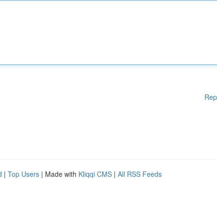
Rep
d
|
Top Users
| Made with
Kliqqi CMS
|
All RSS Feeds