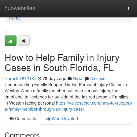
Home
hubwebsites
Togg
navi
Home
1
How to Help Family in Injury
Cases in South Florida, FL
kiaracktx872181
79 days ago
News
Discuss
Understanding Family Support During Personal Injury Claims in
Weston When a family member suffers a serious injury, the
emotional toll extends far outside of the injured person. Families
in Weston facing personal
https://valvesector.com/how-to-support-
a-family-member-through-an-injury-case/
Comments
Who Upvoted
Comments