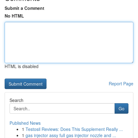
Submit a Comment
No HTML
HTML is disabled
Report Page
Search
Go
Published News
1
Testosil Reviews: Does This Supplement Really ...
1
gas injector assy full gas injector nozzle and ...