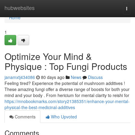
Home
hubwebsites
Togg
navi
Home
1
Optimize Your Mind &
Physique : Top Fungi Products
janamxtj434086
80 days ago
News
Discuss
Feeling tired? Experience the potential of mushroom additives !
These amazing fungi offer a diverse range of boosts for both your
mind and your body . From hericium for mental clarity to reishi for
https://mnobookmarks.com/story21385351/enhance-your-mental-
physical-the-best-medicinal-additives
Comments
Who Upvoted
Comments