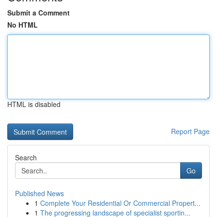
Submit a Comment
No HTML
HTML is disabled
Report Page
Search
Go
Published News
1
Complete Your Residential Or Commercial Propert...
1
The progressing landscape of specialist sportin...