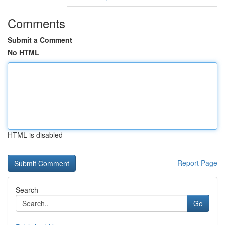
Comments
Submit a Comment
No HTML
HTML is disabled
Report Page
Search
Go