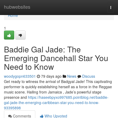
Home
hubwebsites
Togg
navi
Home
1
Baddie Gal Jade: The
Emerging Dancehall Star You
Need to Know
woodygopn633501
79 days ago
News
Discuss
Get ready to witness the arrival of Badgyal Jade! This captivating
performer is quickly establishing herself as a force in the Reggae
music scene. Hailing from Jamaica , Jade’s powerful stage
presence and
https://haseebpyxo997685.pointblog.net/baddie-
gal-jade-the-emerging-caribbean-star-you-need-to-know-
93395898
Comments
Who Upvoted