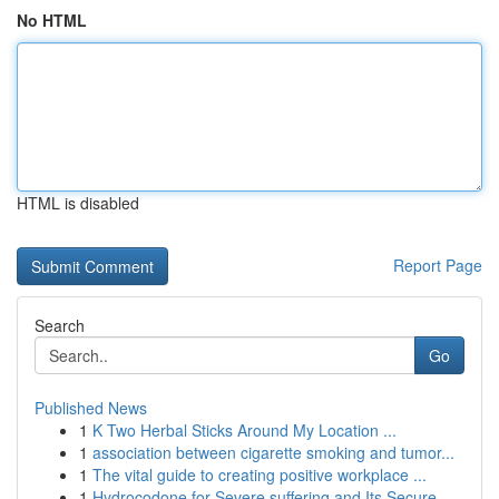
No HTML
HTML is disabled
Report Page
Search
Go
Published News
1
K Two Herbal Sticks Around My Location ...
1
association between cigarette smoking and tumor...
1
The vital guide to creating positive workplace ...
1
Hydrocodone for Severe suffering and Its Secure...