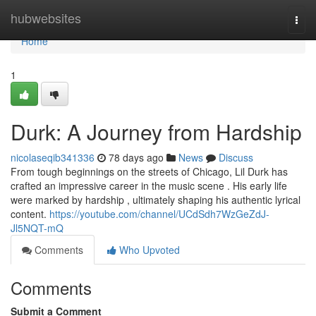
Home
hubwebsites
Togg
navi
Home
1
Durk: A Journey from Hardship
nicolaseqib341336
78 days ago
News
Discuss
From tough beginnings on the streets of Chicago, Lil Durk has
crafted an impressive career in the music scene . His early life
were marked by hardship , ultimately shaping his authentic lyrical
content.
https://youtube.com/channel/UCdSdh7WzGeZdJ-
Jl5NQT-mQ
Comments
Who Upvoted
Comments
Submit a Comment