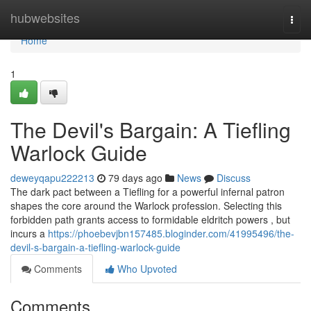
Home
hubwebsites
Togg
navi
Home
1
The Devil's Bargain: A Tiefling
Warlock Guide
deweyqapu222213
79 days ago
News
Discuss
The dark pact between a Tiefling for a powerful infernal patron
shapes the core around the Warlock profession. Selecting this
forbidden path grants access to formidable eldritch powers , but
incurs a
https://phoebevjbn157485.bloginder.com/41995496/the-
devil-s-bargain-a-tiefling-warlock-guide
Comments
Who Upvoted
Comments