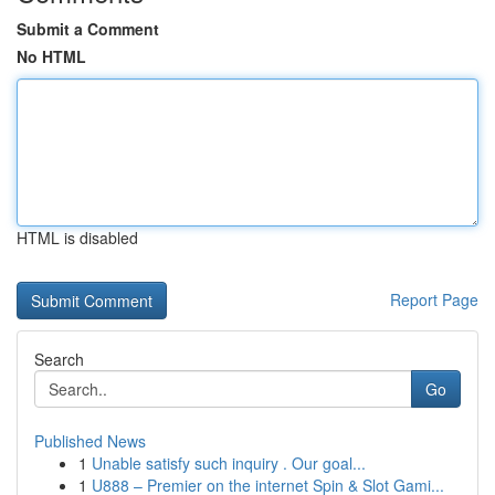
Submit a Comment
No HTML
HTML is disabled
Report Page
Search
Go
Published News
1
Unable satisfy such inquiry . Our goal...
1
U888 – Premier on the internet Spin & Slot Gami...