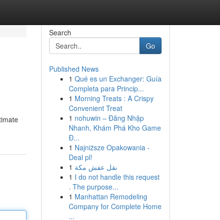
Search
Go
Published News
1
Qué es un Exchanger: Guía
Completa para Princip...
1
Morning Treats : A Crispy
Convenient Treat
1
nohuwin – Đăng Nhập
timate
Nhanh, Khám Phá Kho Game
Đ...
1
Najniższe Opakowania -
Deal pl!
1
نقل عفش مكة
1
I do not handle this request
. The purpose...
1
Manhattan Remodeling
Company for Complete Home
...