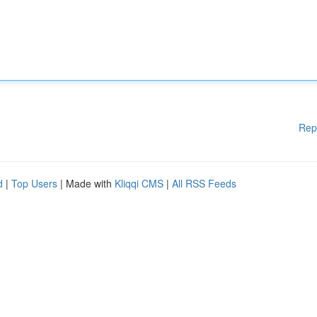
Rep
d
|
Top Users
| Made with
Kliqqi CMS
|
All RSS Feeds