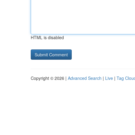
HTML is disabled
Copyright © 2026 |
Advanced Search
|
Live
|
Tag Clou