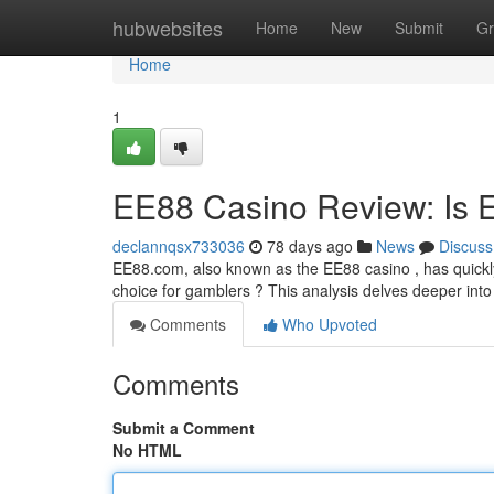
Home
hubwebsites
Home
New
Submit
Gr
Home
1
EE88 Casino Review: Is 
declannqsx733036
78 days ago
News
Discuss
EE88.com, also known as the EE88 casino , has quickly
choice for gamblers ? This analysis delves deeper into
Comments
Who Upvoted
Comments
Submit a Comment
No HTML