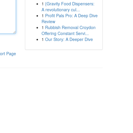
1
{Gravity Food Dispensers:
A revolutionary cul...
1
Profit Pals Pro: A Deep Dive
Review
1
Rubbish Removal Croydon
Offering Constant Servi...
1
Our Story: A Deeper Dive
ort Page