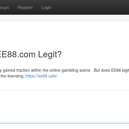
oups
Register
Login
EE88.com Legit?
 gained traction within the online gambling scene . But does EE88 legi
 the licensing,
https://ee88.cafe/