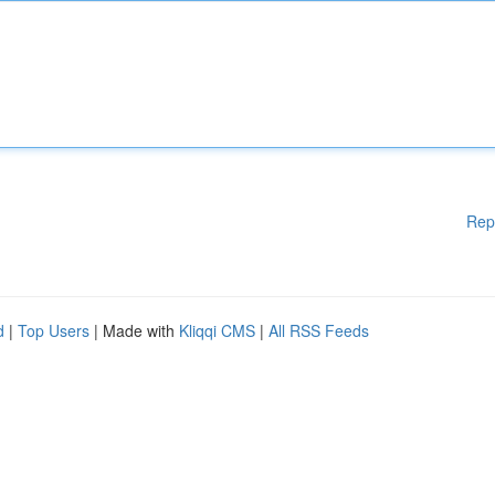
Rep
d
|
Top Users
| Made with
Kliqqi CMS
|
All RSS Feeds