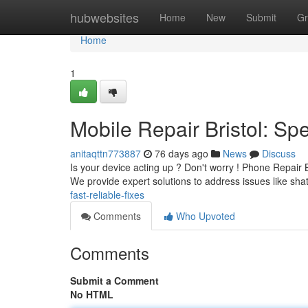
Home
hubwebsites
Home
New
Submit
Gr
Home
1
Mobile Repair Bristol: S
anitaqttn773887
76 days ago
News
Discuss
Is your device acting up ? Don't worry ! Phone Repair Br
We provide expert solutions to address issues like sha
fast-reliable-fixes
Comments
Who Upvoted
Comments
Submit a Comment
No HTML