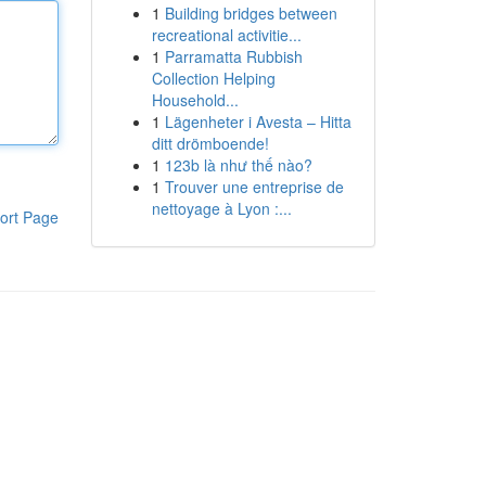
1
Building bridges between
recreational activitie...
1
Parramatta Rubbish
Collection Helping
Household...
1
Lägenheter i Avesta – Hitta
ditt drömboende!
1
123b là như thế nào?
1
Trouver une entreprise de
nettoyage à Lyon :...
ort Page