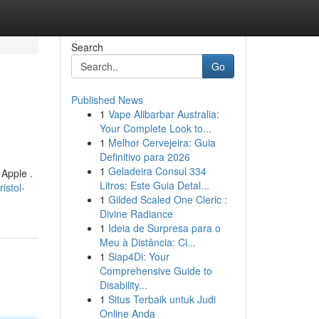
Search
Go
Published News
1
Vape Alibarbar Australia:
Your Complete Look to...
1
Melhor Cervejeira: Guia
Definitivo para 2026
1
Geladeira Consul 334
 Apple .
Litros: Este Guia Detal...
istol-
1
Gilded Scaled One Cleric :
Divine Radiance
1
Ideia de Surpresa para o
Meu à Distância: Ci...
1
Siap4Di: Your
Comprehensive Guide to
Disability...
1
Situs Terbaik untuk Judi
Online Anda