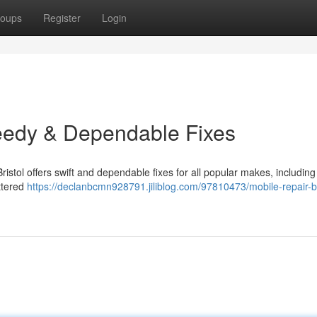
oups
Register
Login
peedy & Dependable Fixes
istol offers swift and dependable fixes for all popular makes, including
ttered
https://declanbcmn928791.jiliblog.com/97810473/mobile-repair-br