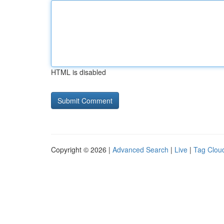
HTML is disabled
Copyright © 2026 |
Advanced Search
|
Live
|
Tag Clou