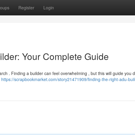
oups
Register
Login
ilder: Your Complete Guide
ch . Finding a builder can feel overwhelming , but this will guide you 
U
https://scrapbookmarket.com/story21471909/finding-the-right-adu-buil