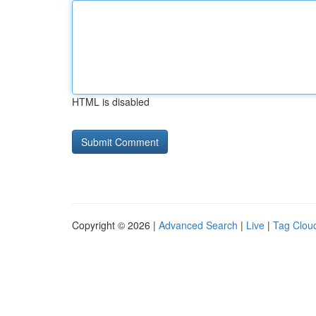
HTML is disabled
Copyright © 2026 |
Advanced Search
|
Live
|
Tag Clou