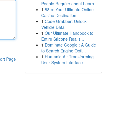
People Require about Learn
1
88m: Your Ultimate Online
Casino Destination
1
Code Grabber: Unlock
Vehicle Data
1
Our Ultimate Handbook to
Entire Silicone Realis...
1
Dominate Google : A Guide
to Search Engine Opti...
1
Humanio AI: Transforming
ort Page
User-System Interface