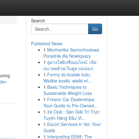
Search
Go
Published News
1
Mechanika Samochodowa
Poradnik dla Nowicjuszy
1
ดูดวงไพ่ยิปซีออนไลน์: เปิด
อนาคตด้วยเว็บดูดวงแม่นๆ
1
Formy do kostek lodu:
during
Wielkie kostki, wielki ef...
der-
1
Basic Techniques to
Sustainable Weight Loss
1
Fresno Car Dealerships:
Your Guide to Pre-Owned...
1
24 Club : Sàn Giải Trí Trực
Tuyến Hàng Đầu Vi...
1
Escort Services in Voi: Your
Guide
1
Interpreting EE88: The