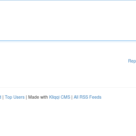
Rep
d
|
Top Users
| Made with
Kliqqi CMS
|
All RSS Feeds