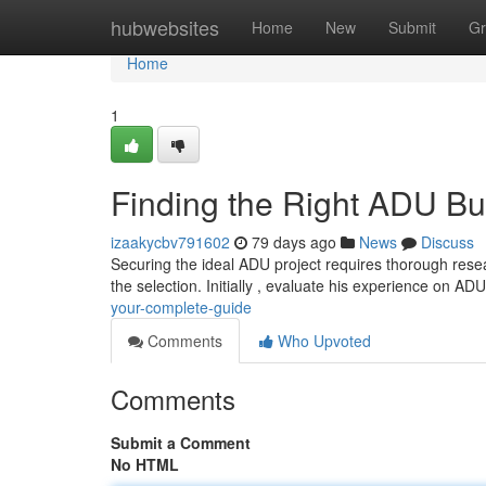
Home
hubwebsites
Home
New
Submit
Gr
Home
1
Finding the Right ADU Bu
izaakycbv791602
79 days ago
News
Discuss
Securing the ideal ADU project requires thorough resear
the selection. Initially , evaluate his experience on AD
your-complete-guide
Comments
Who Upvoted
Comments
Submit a Comment
No HTML