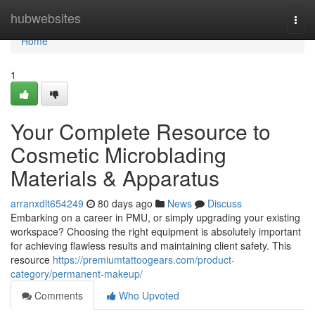
Home
hubwebsites
Togg
navi
Home
1
Your Complete Resource to
Cosmetic Microblading
Materials & Apparatus
arranxdlt654249
80 days ago
News
Discuss
Embarking on a career in PMU, or simply upgrading your existing
workspace? Choosing the right equipment is absolutely important
for achieving flawless results and maintaining client safety. This
resource
https://premiumtattoogears.com/product-
category/permanent-makeup/
Comments
Who Upvoted