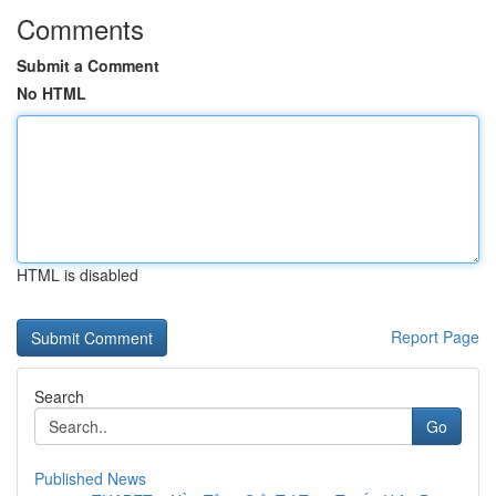
Comments
Submit a Comment
No HTML
HTML is disabled
Report Page
Search
Go
Published News