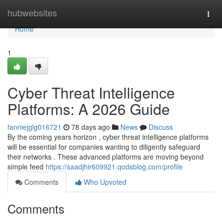
Home
hubwebsites
Togg
navi
Home
1
Cyber Threat Intelligence
Platforms: A 2026 Guide
fanniejglg016721
78 days ago
News
Discuss
By the coming years horizon , cyber threat intelligence platforms
will be essential for companies wanting to diligently safeguard
their networks . These advanced platforms are moving beyond
simple feed
https://saadjhir609921.qodsblog.com/profile
Comments
Who Upvoted
Comments