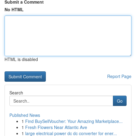
Submit a Comment
No HTML
HTML is disabled
Report Page
Search
Go
Published News
1
Find BuySellVoucher: Your Amazing Marketplace...
1
Fresh Flowers Near Atlantic Ave
1
large electrical power dc dc converter for ener...