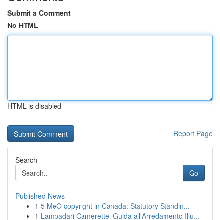
Submit a Comment
No HTML
HTML is disabled
Report Page
Search
Go
Published News
1
5 MeO copyright in Canada: Statutory Standin...
1
Lampadari Camerette: Guida all'Arredamento Illu...