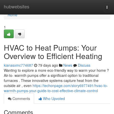
Home
hubwebsites
Togg
navi
Home
1
HVAC to Heat Pumps: Your
Overview to Efficient Heating
kianasxmc774687
79 days ago
News
Discuss
Wanting to explore a more eco-friendly way to warm your home ?
Air-to- warmth pumps offer a significant option to traditional
furnaces . These innovative systems capture heat from the
outside air , even
https://techonpage.com/story6977491/hvac-to-
warmth-pumps-your-guide-to-cost-effective-climate-control
Comments
Who Upvoted
Comments