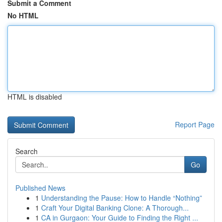
Submit a Comment
No HTML
HTML is disabled
Report Page
Search
Go
Published News
1
Understanding the Pause: How to Handle “Nothing”
1
Craft Your Digital Banking Clone: A Thorough...
1
CA in Gurgaon: Your Guide to Finding the Right ...