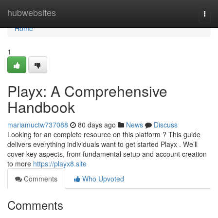
Home
hubwebsites
Togg
navi
Home
1
Playx: A Comprehensive
Handbook
mariamuctw737088
80 days ago
News
Discuss
Looking for an complete resource on this platform ? This guide
delivers everything individuals want to get started Playx . We’ll
cover key aspects, from fundamental setup and account creation
to more
https://playx8.site
Comments
Who Upvoted
Comments