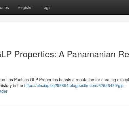
oups
Register
Login
LP Properties: A Panamanian Re
po Los Pueblos GLP Properties boasts a reputation for creating except
history in the
https://alexiapicq298864.blogpostie.com/62626485/glp-
ader