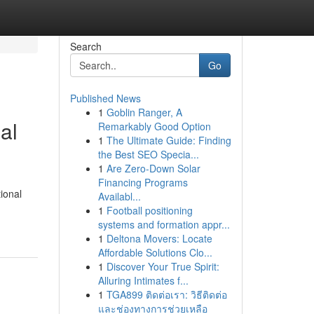
Search
Go
Published News
1
Goblin Ranger, A
al
Remarkably Good Option
1
The Ultimate Guide: Finding
the Best SEO Specia...
1
Are Zero-Down Solar
Financing Programs
ional
Availabl...
1
Football positioning
systems and formation appr...
1
Deltona Movers: Locate
Affordable Solutions Clo...
1
Discover Your True Spirit:
Alluring Intimates f...
1
TGA899 ติดต่อเรา: วิธีติดต่อ
และช่องทางการช่วยเหลือ