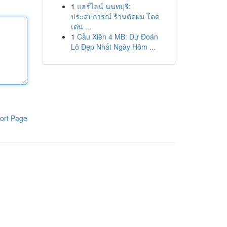
1
แฮร์ไลน์ นนทบุรี:
ประสบการณ์ ร้านตัดผม โดด
เด่น ...
1
Cầu Xiên 4 MB: Dự Đoán
Lô Đẹp Nhất Ngày Hôm ...
ort Page