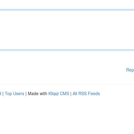
Rep
d
|
Top Users
| Made with
Kliqqi CMS
|
All RSS Feeds