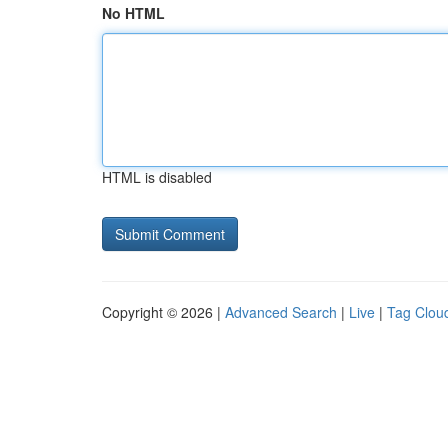
No HTML
HTML is disabled
Copyright © 2026 |
Advanced Search
|
Live
|
Tag Clou