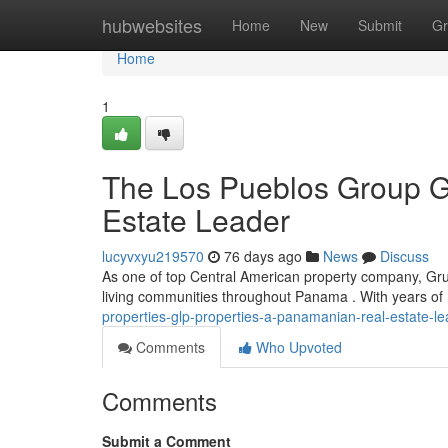
Home
hubwebsites
Home
New
Submit
Gr
Home
1
The Los Pueblos Group G
Estate Leader
lucyvxyu219570
76 days ago
News
Discuss
As one of top Central American property company, Gru
living communities throughout Panama . With years of 
properties-glp-properties-a-panamanian-real-estate-le
Comments
Who Upvoted
Comments
Submit a Comment