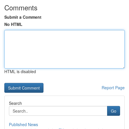
Comments
Submit a Comment
No HTML
HTML is disabled
Report Page
Search
Go
Published News