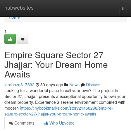
Home
hubwebsites
Togg
navi
Home
1
Empire Square Sector 27
Jhajjar: Your Dream Home
Awaits
larabozo317392
80 days ago
News
Discuss
Looking for a wonderful place to call your own? The project in
Sector 27, Jhajjar, presents a exceptional opportunity to own your
dream property. Experience a serene environment combined with
modern
https://tinybookmarks.com/story21458268/empire-
square-sector-27-jhajjar-your-dream-home-awaits
Comments
Who Upvoted