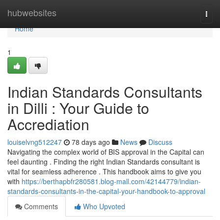
Home
hubwebsites
Togg
navi
Home
1
Indian Standards Consultants
in Dilli : Your Guide to
Accrediation
louiselvng512247
78 days ago
News
Discuss
Navigating the complex world of BIS approval in the Capital can
feel daunting . Finding the right Indian Standards consultant is
vital for seamless adherence . This handbook aims to give you
with
https://berthapbfr280581.blog-mall.com/42144779/indian-
standards-consultants-in-the-capital-your-handbook-to-approval
Comments
Who Upvoted