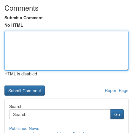
Comments
Submit a Comment
No HTML
HTML is disabled
Report Page
Search
Go
Published News