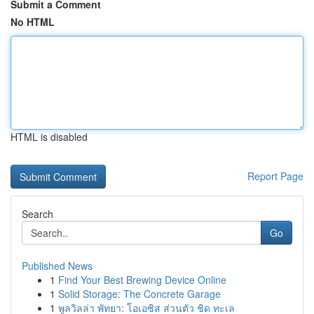
Submit a Comment
No HTML
HTML is disabled
Report Page
Search
Go
Published News
1
Find Your Best Brewing Device Online
1
Solid Storage: The Concrete Garage
1
พูลวิลล่า พัทยา: โอเอซิส ส่วนตัว ชิด ทะเล