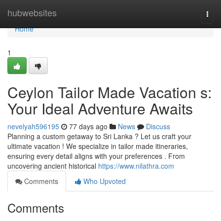
Home
hubwebsites
Togg
navi
Home
1
Ceylon Tailor Made Vacation s:
Your Ideal Adventure Awaits
nevelyah596195
77 days ago
News
Discuss
Planning a custom getaway to Sri Lanka ? Let us craft your
ultimate vacation ! We specialize in tailor made itineraries,
ensuring every detail aligns with your preferences . From
uncovering ancient historical
https://www.nilathra.com
Comments
Who Upvoted
Comments