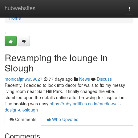
Home
hubwebsites
Togg
navi
Home
1
Revamping the lounge in
Slough
monicafjmw639627
77 days ago
News
Discuss
Recently, I decided to look into decor for walls to fix my messy
living room near Salt Hill Park. It finally changed the vibe. I
stumbled upon the details online after browsing for inspiration.
The booking was easy
https://rubyfacilities.co.in/media-wall-
design-uk-slough
Comments
Who Upvoted
Comments