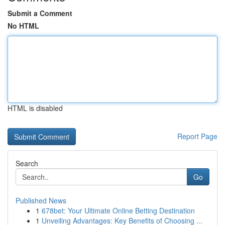
Submit a Comment
No HTML
HTML is disabled
Report Page
Search
Go
Published News
1
678bet: Your Ultimate Online Betting Destination
1
Unveiling Advantages: Key Benefits of Choosing ...