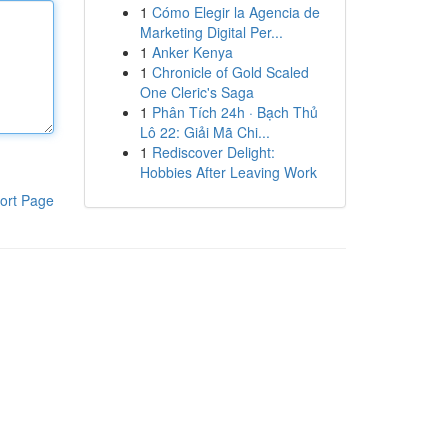
1
Cómo Elegir la Agencia de
Marketing Digital Per...
1
Anker Kenya
1
Chronicle of Gold Scaled
One Cleric's Saga
1
Phân Tích 24h · Bạch Thủ
Lô 22: Giải Mã Chi...
1
Rediscover Delight:
Hobbies After Leaving Work
ort Page