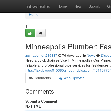
Home
hubwebsites
Home
New
Submit
Gr
Home
1
Minneapolis Plumber: Fas
zaynabsmoh219887
76 days ago
News
Discu
Need a quick drain service in Minneapolis? Our Minne
reliable and professional pipe services for residences 
https://jakubvqgo915385.shoutmyblog.com/40110770/mi
Comments
Who Upvoted
Comments
Submit a Comment
No HTML