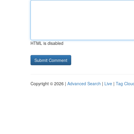
HTML is disabled
Copyright © 2026 |
Advanced Search
|
Live
|
Tag Clou