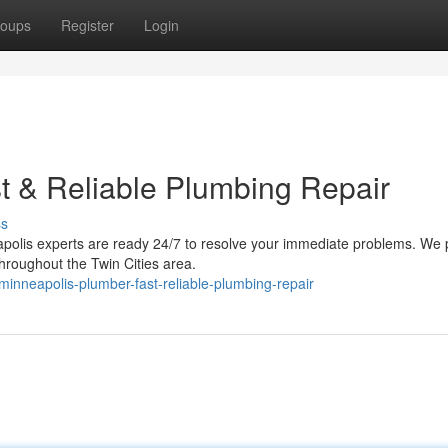
oups
Register
Login
t & Reliable Plumbing Repair
ss
apolis experts are ready 24/7 to resolve your immediate problems. We 
throughout the Twin Cities area.
nneapolis-plumber-fast-reliable-plumbing-repair