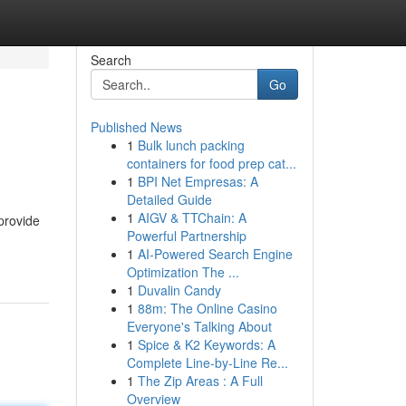
Search
Go
Published News
1
Bulk lunch packing
containers for food prep cat...
1
BPI Net Empresas: A
Detailed Guide
1
AIGV & TTChain: A
provide
Powerful Partnership
1
AI-Powered Search Engine
Optimization The ...
1
Duvalin Candy
1
88m: The Online Casino
Everyone's Talking About
1
Spice & K2 Keywords: A
Complete Line-by-Line Re...
1
The Zip Areas : A Full
Overview