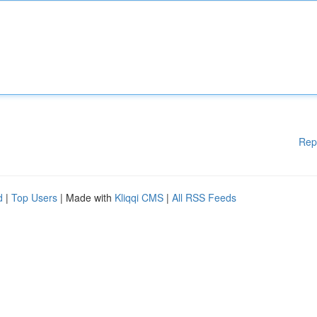
Rep
d
|
Top Users
| Made with
Kliqqi CMS
|
All RSS Feeds