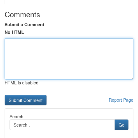
Comments
Submit a Comment
No HTML
HTML is disabled
Report Page
Search
Go