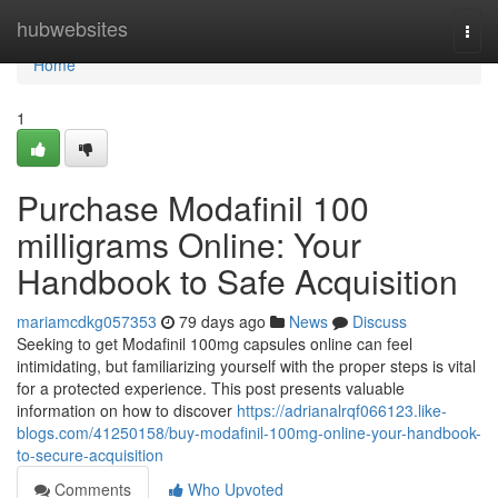
Home
hubwebsites
Togg
navi
Home
1
Purchase Modafinil 100
milligrams Online: Your
Handbook to Safe Acquisition
mariamcdkg057353
79 days ago
News
Discuss
Seeking to get Modafinil 100mg capsules online can feel
intimidating, but familiarizing yourself with the proper steps is vital
for a protected experience. This post presents valuable
information on how to discover
https://adrianalrqf066123.like-
blogs.com/41250158/buy-modafinil-100mg-online-your-handbook-
to-secure-acquisition
Comments
Who Upvoted