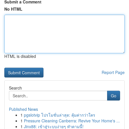
Submit a Comment
No HTML
HTML is disabled
Report Page
Search
Go
Published News
1
pgslotvip โปรโมชั่นล่าสุด: คุ้มค่ากว่าใคร
1
Pressure Cleaning Canberra: Revive Your Home's ...
1
Jinx88: เข้าสู่ระบบง่ายๆ ทำตามนี้!