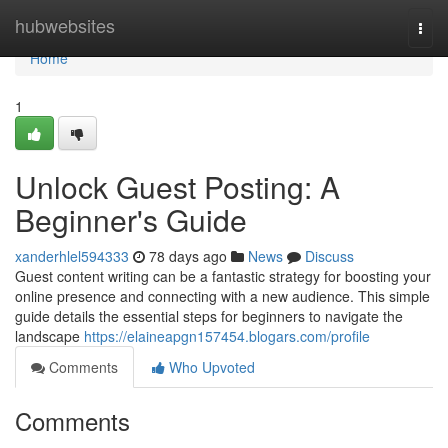
Home
hubwebsites
Togg
navi
Home
1
Unlock Guest Posting: A
Beginner's Guide
xanderhlel594333
78 days ago
News
Discuss
Guest content writing can be a fantastic strategy for boosting your
online presence and connecting with a new audience. This simple
guide details the essential steps for beginners to navigate the
landscape
https://elaineapgn157454.blogars.com/profile
Comments
Who Upvoted
Comments