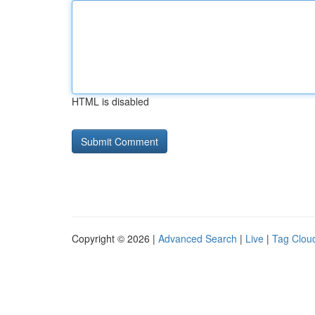
HTML is disabled
Copyright © 2026 |
Advanced Search
|
Live
|
Tag Clou