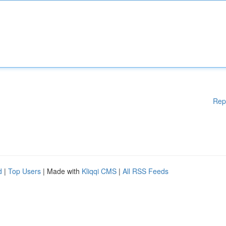
Rep
d
|
Top Users
| Made with
Kliqqi CMS
|
All RSS Feeds