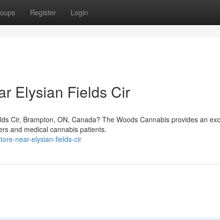
oups
Register
Login
r Elysian Fields Cir
ields Cir, Brampton, ON, Canada? The Woods Cannabis provides an exc
sers and medical cannabis patients.
ore-near-elysian-fields-cir