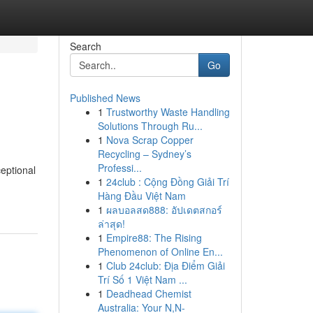
Search
Go
Published News
1
Trustworthy Waste Handling
Solutions Through Ru...
1
Nova Scrap Copper
Recycling – Sydney’s
Professi...
eptional
1
24club : Cộng Đồng Giải Trí
Hàng Đầu Việt Nam
1
ผลบอลสด888: อัปเดตสกอร์
ล่าสุด!
1
Empire88: The Rising
Phenomenon of Online En...
1
Club 24club: Địa Điểm Giải
Trí Số 1 Việt Nam ...
1
Deadhead Chemist
Australia: Your N,N-