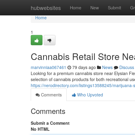
Home
hubwebsites
Home
New
Submit
Gr
Home
1
Cannabis Retail Store Nea
marvinniaa067461
79 days ago
News
Discuss
Looking for a premium cannabis store near Elysian F
selection of cannabis products for both recreational u
https://nerodirectory.com/listings13588245/marijuana-st
Comments
Who Upvoted
Comments
Submit a Comment
No HTML