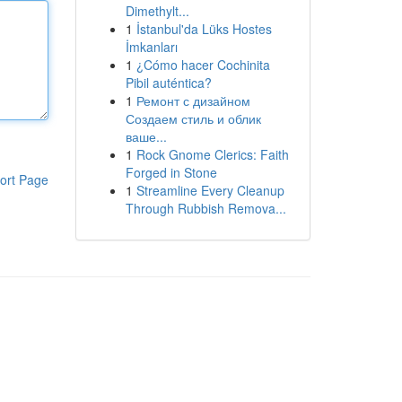
Dimethylt...
1
İstanbul'da Lüks Hostes
İmkanları
1
¿Cómo hacer Cochinita
Pibil auténtica?
1
Ремонт с дизайном
Создаем стиль и облик
ваше...
1
Rock Gnome Clerics: Faith
Forged in Stone
ort Page
1
Streamline Every Cleanup
Through Rubbish Remova...