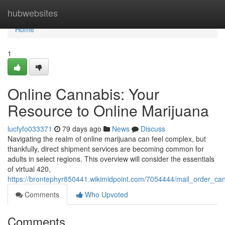
Home
hubwebsites
Home
1
Online Cannabis: Your
Resource to Online Marijuana
lucfyfo033371
79 days ago
News
Discuss
Navigating the realm of online marijuana can feel complex, but
thankfully, direct shipment services are becoming common for
adults in select regions. This overview will consider the essentials
of virtual 420,
https://brontephyr850441.wikimidpoint.com/7054444/mail_order_ca
Comments
Who Upvoted
Comments