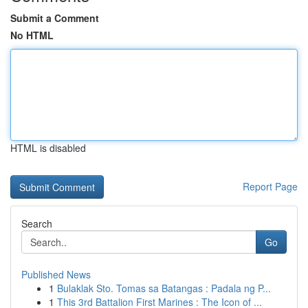
Submit a Comment
No HTML
HTML is disabled
Report Page
Search
Go
Published News
1
Bulaklak Sto. Tomas sa Batangas : Padala ng P...
1
This 3rd Battalion First Marines : The Icon of ...