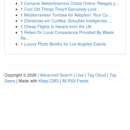
1
Comprar Metanfetamina Cristal Online: Riesgos y...
1
Cool Gift Things They'll Genuinely Love
1
Mediterranean Tortoise for Adoption: Your Co...
1
{Divisórias em Curitiba: Soluções Inteligentes ...
1
Cheap Flights to Harare from the UK
1
Relied On Local Competence Provided By Waste
Re...
1
Luxury Photo Booths for Los Angeles Events
Copyright © 2026 |
Advanced Search
|
Live
|
Tag Cloud
|
Top
Users
| Made with
Kliqqi CMS
|
All RSS Feeds