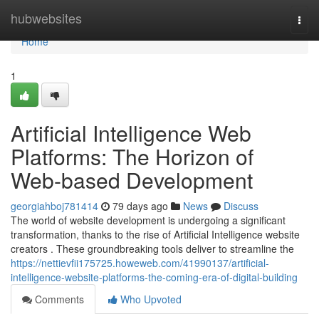
Home
hubwebsites
Togg
navi
Home
1
Artificial Intelligence Web
Platforms: The Horizon of
Web-based Development
georgiahboj781414
79 days ago
News
Discuss
The world of website development is undergoing a significant
transformation, thanks to the rise of Artificial Intelligence website
creators . These groundbreaking tools deliver to streamline the
https://nettievfii175725.howeweb.com/41990137/artificial-
intelligence-website-platforms-the-coming-era-of-digital-building
Comments
Who Upvoted