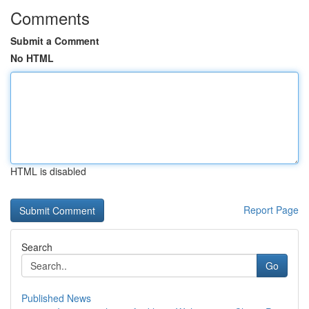
Comments
Submit a Comment
No HTML
HTML is disabled
Report Page
Search
Go
Published News