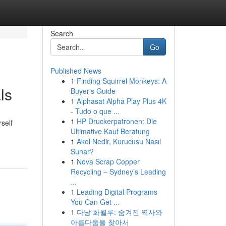
Search
Go
Published News
1
Finding Squirrel Monkeys: A
ls
Buyer's Guide
1
Alphasat Alpha Play Plus 4K
- Tudo o que ...
1
HP Druckerpatronen: Die
rself
Ultimative Kauf Beratung
1
Akol Nedir, Kurucusu Nasıl
Sunar?
1
Nova Scrap Copper
Recycling – Sydney’s Leading
...
1
Leading Digital Programs
You Can Get ...
1
다낭 화월루: 숨겨진 역사와
아름다움을 찾아서