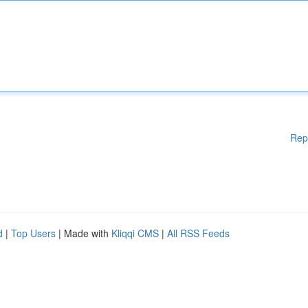
Rep
d
|
Top Users
| Made with
Kliqqi CMS
|
All RSS Feeds