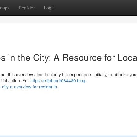
oups
Register
Login
s in the City: A Resource for Loca
but this overview aims to clarify the experience. Initially, familiarize you
itial action. For
https://elijahmrir084480.blog-
city-a-overview-for-residents