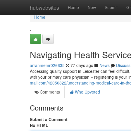
Home
hubwebsites
Home
New
Submit
Gr
Home
1
Navigating Health Service
arranmemr026635
77 days ago
News
Discuss
Accessing quality support in Leicester can feel difficult, 
with your primary care physician – registering is your in
mall.com/42050822/understanding-medical-care-in-the-
Comments
Who Upvoted
Comments
Submit a Comment
No HTML