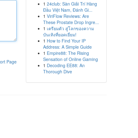
1
24club: Sàn Giải Trí Hàng
Đầu Việt Nam, Đánh Gi...
1
ViriFlow Reviews: Are
These Prostate Drop Ingre...
1
เตรียมตัว สู่โลกของความ
บันเทิงที่ยอดเยี่ยม!
1
How to Find Your IP
Address: A Simple Guide
1
Empire88: The Rising
Sensation of Online Gaming
ort Page
1
Decoding EE88: An
Thorough Dive