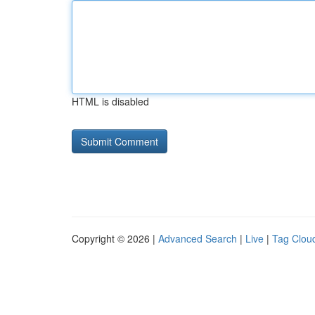
HTML is disabled
Copyright © 2026 |
Advanced Search
|
Live
|
Tag Clou