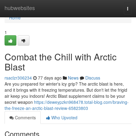
Home
hubwebsites
Togg
navi
Home
1
Combat the Chill with Arctic
Blast
rsaclzr306234
77 days ago
News
Discuss
Are you prepared for winter's icy grip? The arctic blast is here,
and it brings with it freezing temperatures. But don't let the frigid
air keep you indoors! Arctic Blast supplement claims to be your
secret weapon
https://deweypzkn968478.total-blog.com/braving-
the-freeze-an-arctic-blast-review-65823803
Comments
Who Upvoted
Comments