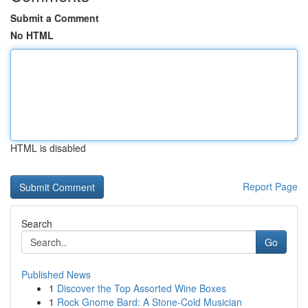
Submit a Comment
No HTML
HTML is disabled
Report Page
Search
Go
Published News
1
Discover the Top Assorted Wine Boxes
1
Rock Gnome Bard: A Stone-Cold Musician