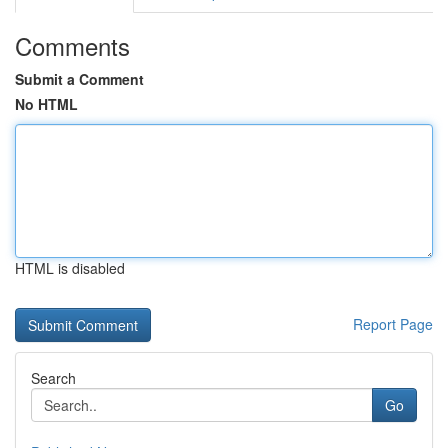
Comments
Submit a Comment
No HTML
HTML is disabled
Report Page
Search
Go