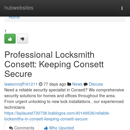
Home
hubwebsites
Togg
navi
Home
1
Professional Locksmith
Consett: Keeping Consett
Secure
lawsonnqff161211
77 days ago
News
Discuss
Need a reliable security specialist in Consett? We comprehensive
security solutions for homes and offices throughout the area.
From urgent unlocking to new lock installations , our experienced
technicians
https://laylauest730738.losblogos.com/40149536/reliable-
locksmiths-in-consett-keeping-consett-secure
Comments
Who Upvoted