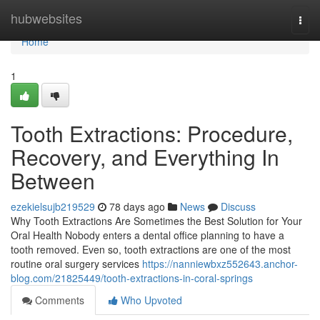
Home
hubwebsites
Togg
navi
Home
1
Tooth Extractions: Procedure,
Recovery, and Everything In
Between
ezekielsujb219529
78 days ago
News
Discuss
Why Tooth Extractions Are Sometimes the Best Solution for Your
Oral Health Nobody enters a dental office planning to have a
tooth removed. Even so, tooth extractions are one of the most
routine oral surgery services
https://nanniewbxz552643.anchor-
blog.com/21825449/tooth-extractions-in-coral-springs
Comments
Who Upvoted