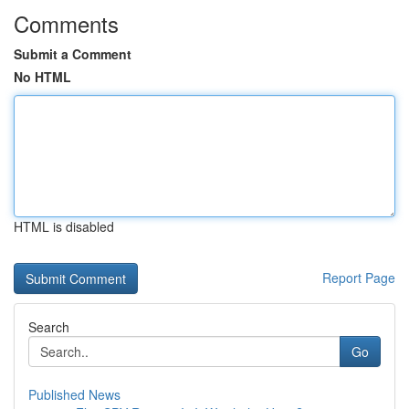
Comments
Submit a Comment
No HTML
HTML is disabled
Report Page
Search
Go
Published News