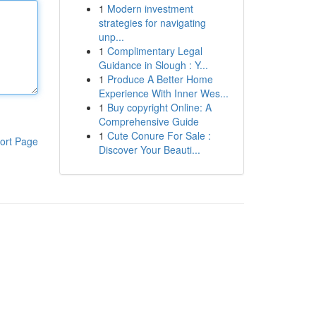
1
Modern investment
strategies for navigating
unp...
1
Complimentary Legal
Guidance in Slough : Y...
1
Produce A Better Home
Experience With Inner Wes...
1
Buy copyright Online: A
Comprehensive Guide
1
Cute Conure For Sale :
ort Page
Discover Your Beauti...