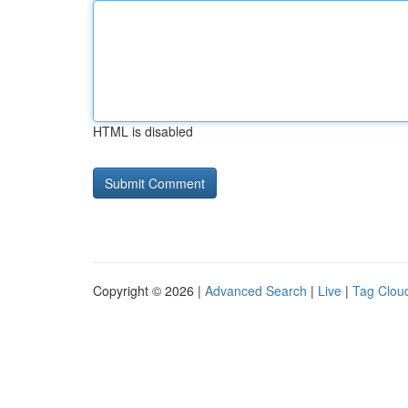
HTML is disabled
Copyright © 2026 |
Advanced Search
|
Live
|
Tag Clou