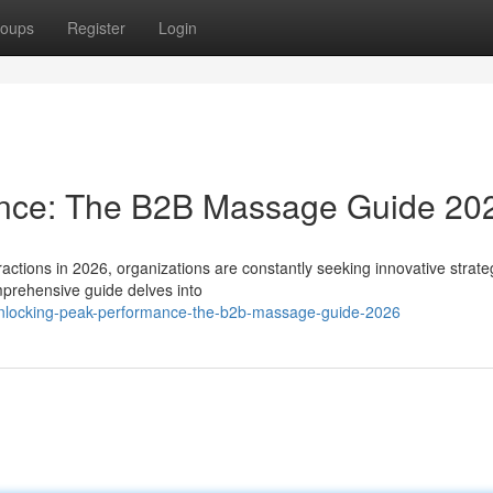
oups
Register
Login
ance: The B2B Massage Guide 20
actions in 2026, organizations are constantly seeking innovative strate
mprehensive guide delves into
unlocking-peak-performance-the-b2b-massage-guide-2026