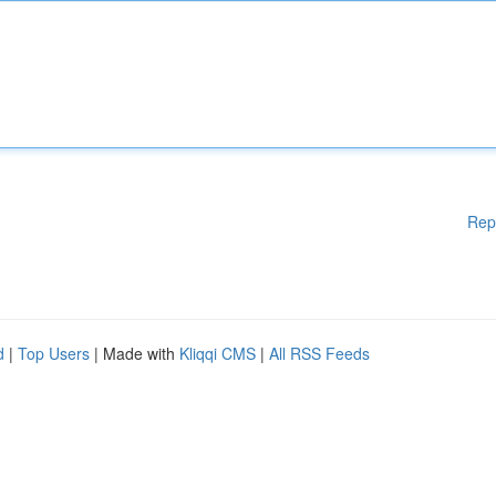
Rep
d
|
Top Users
| Made with
Kliqqi CMS
|
All RSS Feeds