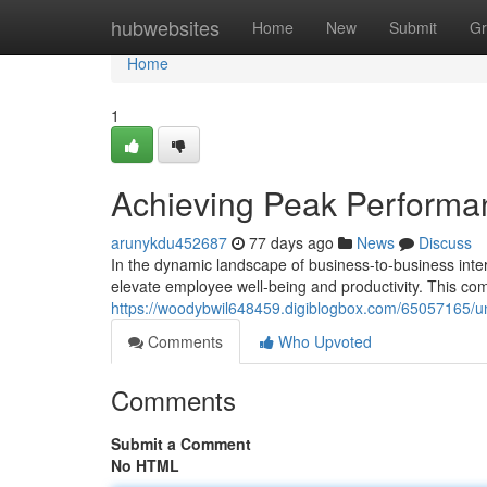
Home
hubwebsites
Home
New
Submit
Gr
Home
1
Achieving Peak Perform
arunykdu452687
77 days ago
News
Discuss
In the dynamic landscape of business-to-business inter
elevate employee well-being and productivity. This co
https://woodybwil648459.digiblogbox.com/65057165/
Comments
Who Upvoted
Comments
Submit a Comment
No HTML