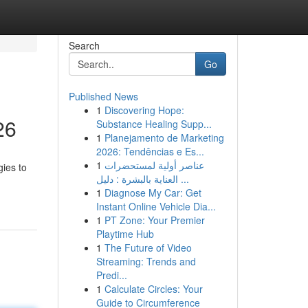
Search
Go
Published News
1
Discovering Hope:
26
Substance Healing Supp...
1
Planejamento de Marketing
2026: Tendências e Es...
1
عناصر أولية لمستحضرات
gies to
العناية بالبشرة : دليل ...
1
Diagnose My Car: Get
Instant Online Vehicle Dia...
1
PT Zone: Your Premier
Playtime Hub
1
The Future of Video
Streaming: Trends and
Predi...
1
Calculate Circles: Your
Guide to Circumference