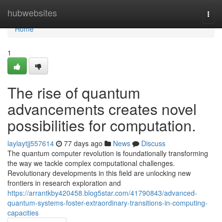
Home
hubwebsites
Togg
navi
Home
1
The rise of quantum
advancements creates novel
possibilities for computation.
laylaytjj557614
77 days ago
News
Discuss
The quantum computer revolution is foundationally transforming
the way we tackle complex computational challenges.
Revolutionary developments in this field are unlocking new
frontiers in research exploration and
https://arrantkby420458.blog5star.com/41790843/advanced-
quantum-systems-foster-extraordinary-transitions-in-computing-
capacities