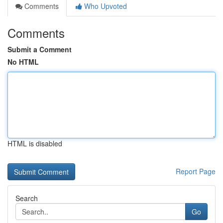
Comments
Who Upvoted
Comments
Submit a Comment
No HTML
HTML is disabled
Report Page
Search
Go