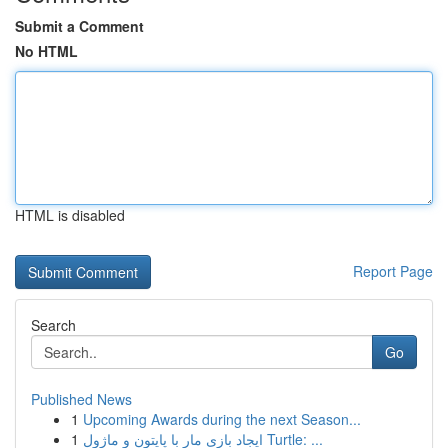
Submit a Comment
No HTML
HTML is disabled
Report Page
Search
Go
Published News
1
Upcoming Awards during the next Season...
1
ایجاد بازی مار با پایتون و ماژول Turtle: ...