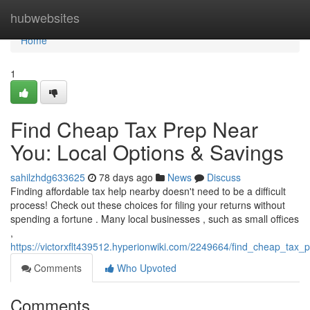
Home
hubwebsites
Home
1
Find Cheap Tax Prep Near
You: Local Options & Savings
sahilzhdg633625
78 days ago
News
Discuss
Finding affordable tax help nearby doesn't need to be a difficult
process! Check out these choices for filing your returns without
spending a fortune . Many local businesses , such as small offices
,
https://victorxflt439512.hyperionwiki.com/2249664/find_cheap_tax
Comments
Who Upvoted
Comments