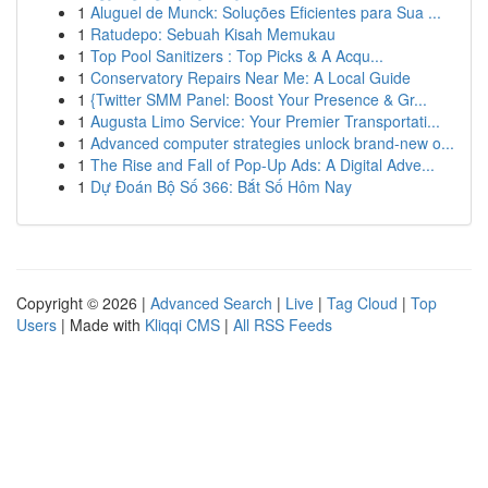
1
Aluguel de Munck: Soluções Eficientes para Sua ...
1
Ratudepo: Sebuah Kisah Memukau
1
Top Pool Sanitizers : Top Picks & A Acqu...
1
Conservatory Repairs Near Me: A Local Guide
1
{Twitter SMM Panel: Boost Your Presence & Gr...
1
Augusta Limo Service: Your Premier Transportati...
1
Advanced computer strategies unlock brand-new o...
1
The Rise and Fall of Pop-Up Ads: A Digital Adve...
1
Dự Đoán Bộ Số 366: Bắt Số Hôm Nay
Copyright © 2026 |
Advanced Search
|
Live
|
Tag Cloud
|
Top
Users
| Made with
Kliqqi CMS
|
All RSS Feeds