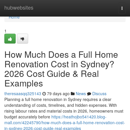
Home
hubwebsites
Togg
navi
Home
1
How Much Does a Full Home
Renovation Cost in Sydney?
2026 Cost Guide & Real
Examples
theresaasqq325143
79 days ago
News
Discuss
Planning a full home renovation in Sydney requires a clear
understanding of costs, timelines, and hidden expenses. With
rising labour rates and material costs in 2026, homeowners must
budget accurately before
https://heathojbo541420.blog-
mall.com/42245790/how-much-does-a-full-home-renovation-cost-
in-sydney-2026-cost-guide-real-examples