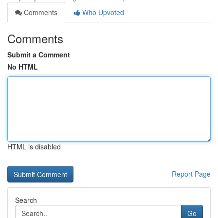
Comments
Who Upvoted
Comments
Submit a Comment
No HTML
HTML is disabled
Report Page
Search
Go