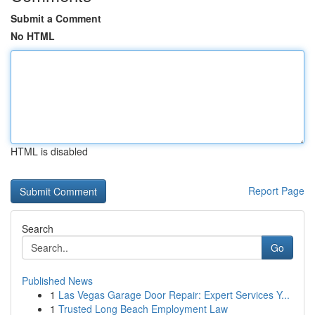
Submit a Comment
No HTML
HTML is disabled
Report Page
Search
Go
Published News
1
Las Vegas Garage Door Repair: Expert Services Y...
1
Trusted Long Beach Employment Law