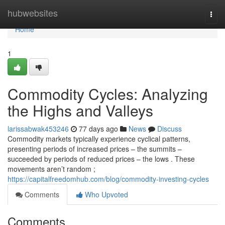
Home
hubwebsites
Togg
navi
Home
1
Commodity Cycles: Analyzing
the Highs and Valleys
larissabwak453246
77 days ago
News
Discuss
Commodity markets typically experience cyclical patterns,
presenting periods of increased prices – the summits –
succeeded by periods of reduced prices – the lows . These
movements aren’t random ;
https://capitalfreedomhub.com/blog/commodity-investing-cycles
Comments
Who Upvoted
Comments