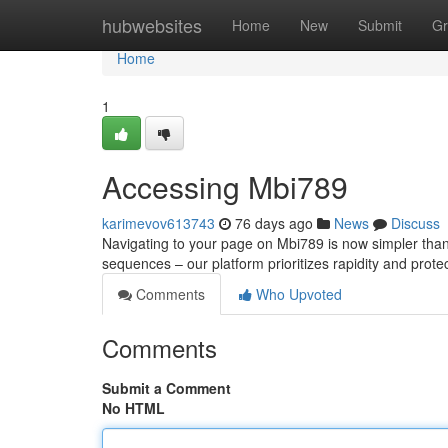
Home
hubwebsites
Home
New
Submit
Gr
Home
1
Accessing Mbi789
karimevov613743
76 days ago
News
Discuss
Navigating to your page on Mbi789 is now simpler than 
sequences – our platform prioritizes rapidity and prot
Comments
Who Upvoted
Comments
Submit a Comment
No HTML