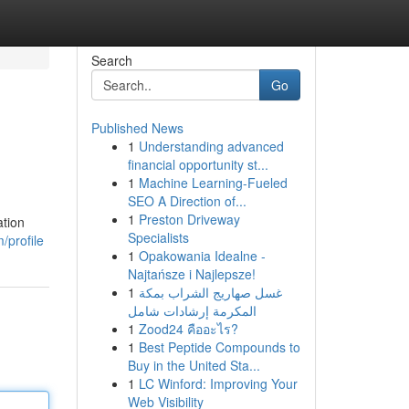
Search
Go
Published News
1
Understanding advanced
financial opportunity st...
1
Machine Learning-Fueled
SEO A Direction of...
1
Preston Driveway
ation
Specialists
/profile
1
Opakowania Idealne -
Najtańsze i Najlepsze!
1
غسل صهاريج الشراب بمكة
المكرمة إرشادات شامل
1
Zood24 คืออะไร?
1
Best Peptide Compounds to
Buy in the United Sta...
1
LC Winford: Improving Your
Web Visibility