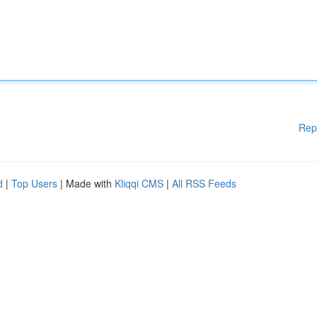
Rep
d
|
Top Users
| Made with
Kliqqi CMS
|
All RSS Feeds