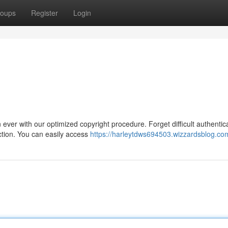
oups
Register
Login
ever with our optimized copyright procedure. Forget difficult authentic
ection. You can easily access
https://harleytdws694503.wizzardsblog.com