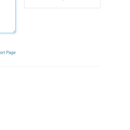
ort Page