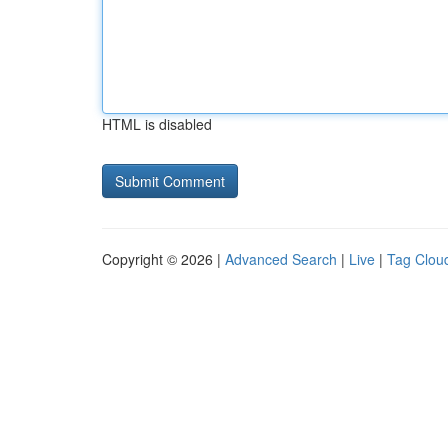
HTML is disabled
Copyright © 2026 |
Advanced Search
|
Live
|
Tag Clou