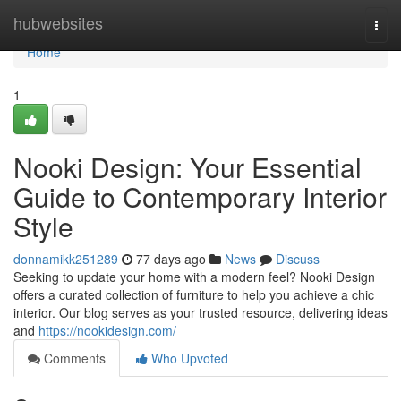
Home
hubwebsites
Togg
navi
Home
1
Nooki Design: Your Essential
Guide to Contemporary Interior
Style
donnamikk251289
77 days ago
News
Discuss
Seeking to update your home with a modern feel? Nooki Design
offers a curated collection of furniture to help you achieve a chic
interior. Our blog serves as your trusted resource, delivering ideas
and
https://nookidesign.com/
Comments
Who Upvoted