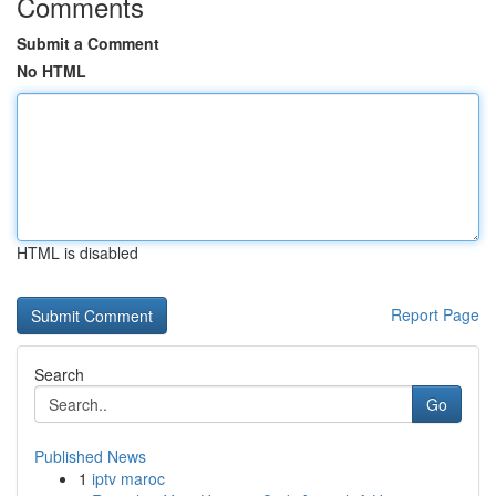
Comments
Submit a Comment
No HTML
HTML is disabled
Report Page
Search
Go
Published News
1
iptv maroc