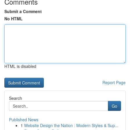
Comments
Submit a Comment
No HTML
HTML is disabled
Report Page
Search
Go
Published News
1
Website Design the Nation : Modern Styles & Sup...