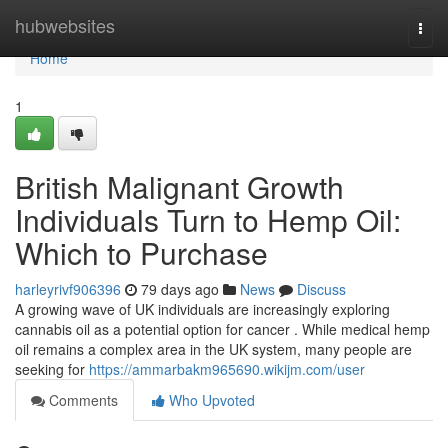
Home
hubwebsites
Togg
navi
Home
1
British Malignant Growth
Individuals Turn to Hemp Oil:
Which to Purchase
harleyrivf906396
79 days ago
News
Discuss
A growing wave of UK individuals are increasingly exploring
cannabis oil as a potential option for cancer . While medical hemp
oil remains a complex area in the UK system, many people are
seeking for
https://ammarbakm965690.wikijm.com/user
Comments
Who Upvoted