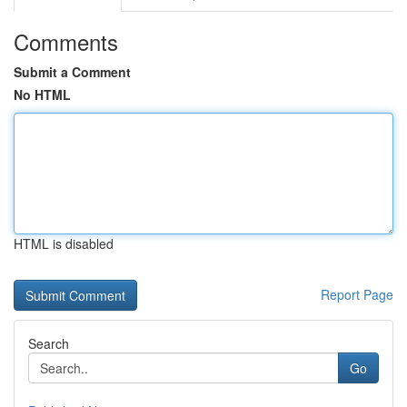
Comments
Submit a Comment
No HTML
HTML is disabled
Report Page
Search
Go