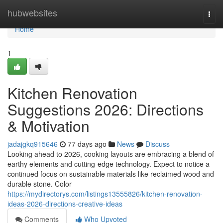
Home
hubwebsites
Togg
navi
Home
1
Kitchen Renovation
Suggestions 2026: Directions
& Motivation
jadajgkq915646
77 days ago
News
Discuss
Looking ahead to 2026, cooking layouts are embracing a blend of
earthy elements and cutting-edge technology. Expect to notice a
continued focus on sustainable materials like reclaimed wood and
durable stone. Color
https://mydirectorys.com/listings13555826/kitchen-renovation-
ideas-2026-directions-creative-ideas
Comments
Who Upvoted