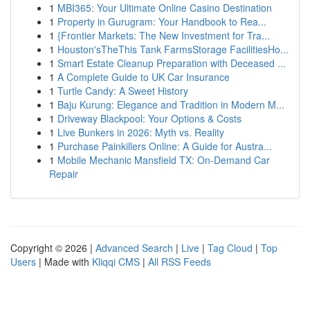
1
MBI365: Your Ultimate Online Casino Destination
1
Property in Gurugram: Your Handbook to Rea...
1
{Frontier Markets: The New Investment for Tra...
1
Houston'sTheThis Tank FarmsStorage FacilitiesHo...
1
Smart Estate Cleanup Preparation with Deceased ...
1
A Complete Guide to UK Car Insurance
1
Turtle Candy: A Sweet History
1
Baju Kurung: Elegance and Tradition in Modern M...
1
Driveway Blackpool: Your Options & Costs
1
Live Bunkers in 2026: Myth vs. Reality
1
Purchase Painkillers Online: A Guide for Austra...
1
Mobile Mechanic Mansfield TX: On-Demand Car
Repair
Copyright © 2026 |
Advanced Search
|
Live
|
Tag Cloud
|
Top
Users
| Made with
Kliqqi CMS
|
All RSS Feeds