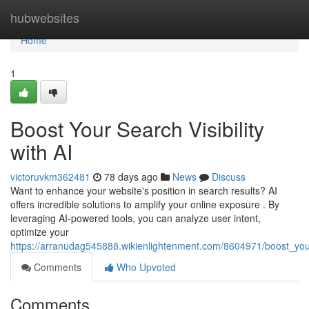
Home
hubwebsites
Home
1
Boost Your Search Visibility
with AI
victoruvkm362481
78 days ago
News
Discuss
Want to enhance your website's position in search results? AI
offers incredible solutions to amplify your online exposure . By
leveraging AI-powered tools, you can analyze user intent,
optimize your
https://arranudag545888.wikienlightenment.com/8604971/boost_your_
Comments
Who Upvoted
Comments