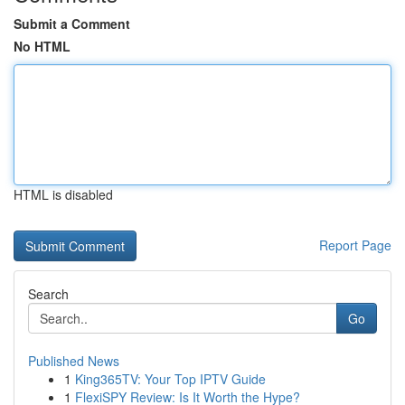
Submit a Comment
No HTML
HTML is disabled
Report Page
Search
Go
Published News
1
King365TV: Your Top IPTV Guide
1
FlexiSPY Review: Is It Worth the Hype?