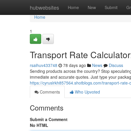
Home
hubwebsites
Home
New
Submit
Gr
Home
1
Transport Rate Calculator
rsaihuv433748
78 days ago
News
Discuss
Sending products across the country? Stop speculating 
immediate and accurate quotes. Just type your package
https://cyruslrkh857564.shotblogs.com/transport-rate-
Comments
Who Upvoted
Comments
Submit a Comment
No HTML