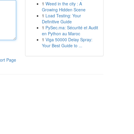
1
Weed in the city : A
Growing Hidden Scene
1
Load Testing: Your
Definitive Guide
1
PySec.ma: Sécurité et Audit
en Python au Maroc
1
Viga 50000 Delay Spray:
Your Best Guide to ...
ort Page