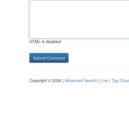
HTML is disabled
Copyright © 2026 |
Advanced Search
|
Live
|
Tag Clou