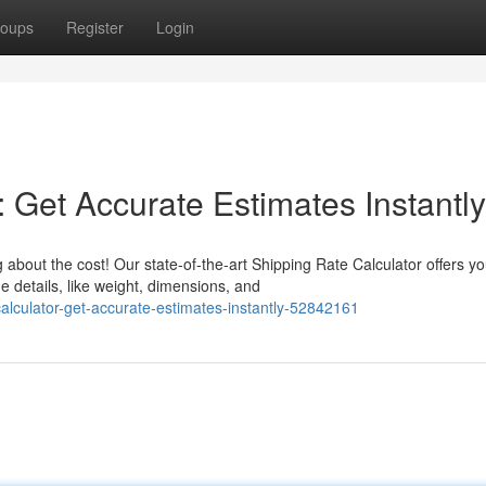
oups
Register
Login
: Get Accurate Estimates Instantly
about the cost! Our state-of-the-art Shipping Rate Calculator offers y
 details, like weight, dimensions, and
calculator-get-accurate-estimates-instantly-52842161