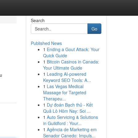
Search
Go
Published News
1
Ending a Gout Attack: Your
Quick Guide
1
Bitcoin Casinos in Canada:
Your Ultimate Guide
1
Leading AI-powered
ou
Keyword SEO Tools: A...
1
Las Vegas Medical
Massage for Targeted
Therapeu...
1
Dự đoán Bạch thủ - Kết
Quả Lô Hôm Nay: Soi ...
1
Auto Servicing & Solutions
in Guildford : Your...
1
Agência de Marketing em
Senador Canedo: Impuls...