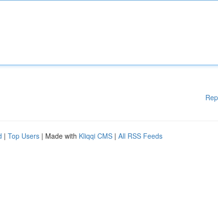
Rep
d
|
Top Users
| Made with
Kliqqi CMS
|
All RSS Feeds