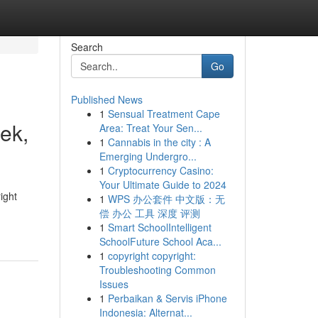
Search
Go
Published News
1
Sensual Treatment Cape
ek,
Area: Treat Your Sen...
1
Cannabis in the city : A
Emerging Undergro...
1
Cryptocurrency Casino:
Your Ultimate Guide to 2024
ight
1
WPS 办公套件 中文版：无
偿 办公 工具 深度 评测
1
Smart SchoolIntelligent
SchoolFuture School Aca...
1
copyright copyright:
Troubleshooting Common
Issues
1
Perbaikan & Servis iPhone
Indonesia: Alternat...