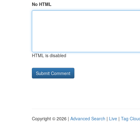
No HTML
HTML is disabled
Copyright © 2026 |
Advanced Search
|
Live
|
Tag Clou