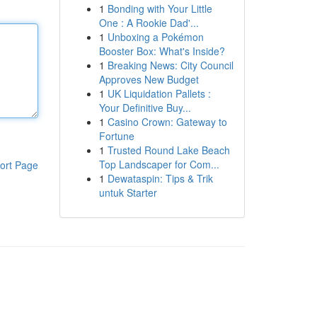
1
Bonding with Your Little
One : A Rookie Dad'...
1
Unboxing a Pokémon
Booster Box: What's Inside?
1
Breaking News: City Council
Approves New Budget
1
UK Liquidation Pallets :
Your Definitive Buy...
1
Casino Crown: Gateway to
Fortune
1
Trusted Round Lake Beach
Top Landscaper for Com...
ort Page
1
Dewataspin: Tips & Trik
untuk Starter