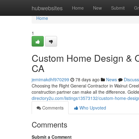
Home
hubwebsites
Home
New
Submit
Gr
Home
1
Custom Home Design & Qua
CA
jemimakdhf970299
78 days ago
News
Discuss
Choosing the Right General Contractor in Walnut Cree
construction partner can make all the difference. Gol
directory2u.com/listings13573132/custom-home-design-
Comments
Who Upvoted
Comments
Submit a Comment