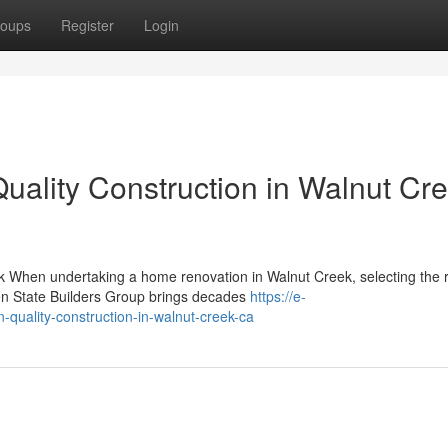
oups
Register
Login
lity Construction in Walnut Cre
k When undertaking a home renovation in Walnut Creek, selecting the r
den State Builders Group brings decades
https://e-
quality-construction-in-walnut-creek-ca