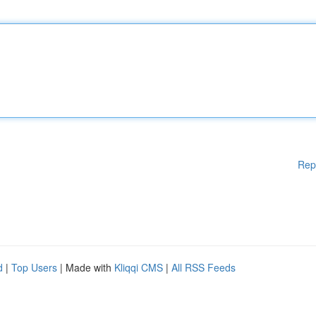
Rep
d
|
Top Users
| Made with
Kliqqi CMS
|
All RSS Feeds